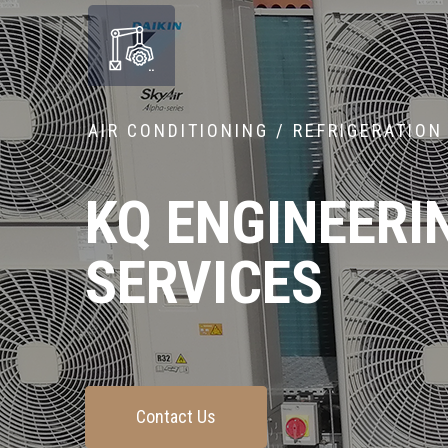
AIR CONDITIONING / REFRIGERATION
KQ ENGINEERI
SERVICES
Contact Us