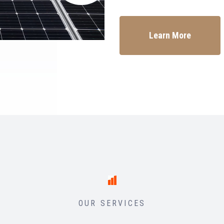
Learn More
OUR SERVICES