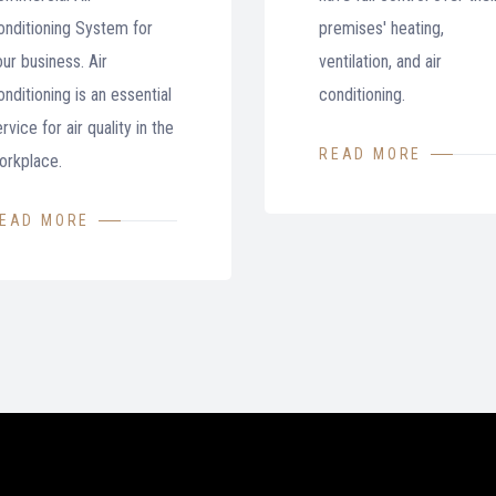
onditioning System for
premises' heating,
our business. Air
ventilation, and air
nditioning is an essential
conditioning.
rvice for air quality in the
READ MORE
orkplace.
EAD MORE