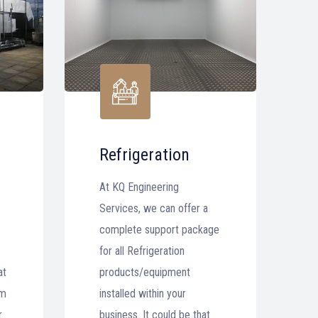
Refrigeration
At KQ Engineering
Services, we can offer a
complete support package
for all Refrigeration
at
products/equipment
em
installed within your
r
business. It could be that