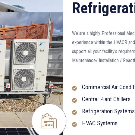
Refrigerat
We are a highly Professional Mec
experience within the HVACR and 
support all your facility’s requi
Maintenance/ Installation / Reac
Commercial Air Condit
Central Plant Chillers
Refrigeration Systems
HVAC Systems