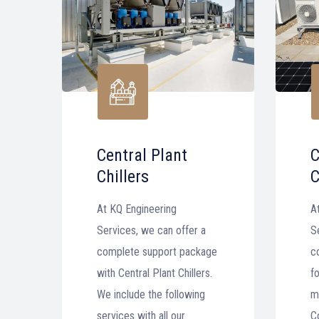
Central Plant
C
Chillers
C
At KQ Engineering
A
Services, we can offer a
S
complete support package
c
with Central Plant Chillers.
fo
We include the following
m
services with all our
C