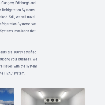
n Glasgow, Edinburgh and
any Refrigeration Systems
nd. Still, we will travel
 Refrigeration Systems we
Systems installation that
lients are 100%v satisfied
rrupting your business. We
ure issues with the system
lete HVAC system.