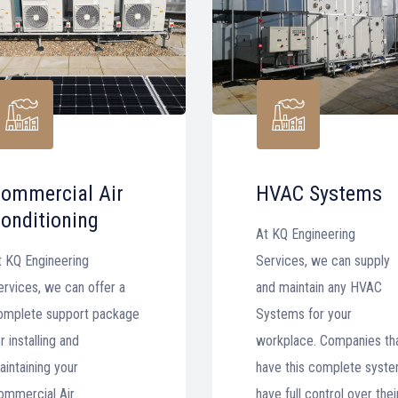
ommercial Air
HVAC Systems
onditioning
At KQ Engineering
t KQ Engineering
Services, we can supply
ervices, we can offer a
and maintain any HVAC
omplete support package
Systems for your
r installing and
workplace. Companies th
aintaining your
have this complete syst
ommercial Air
have full control over thei