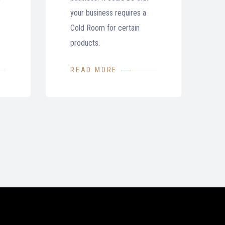
your business requires a
Cold Room for certain
products.
READ MORE