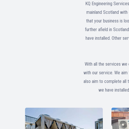
KQ Engineering Services
mainland Scotland with o
that your business is lo
further afield in Scotla
have installed. Other se
With all the services we 
with our service. We aim 
also aim to complete all 
we have installe