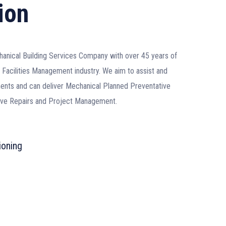
ion
hanical Building Services Company with over 45 years of
Facilities Management industry. We aim to assist and
rements and can deliver Mechanical Planned Preventative
tive Repairs and Project Management.
ioning