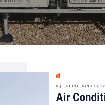
KQ ENGINEERING SER
Air Condit