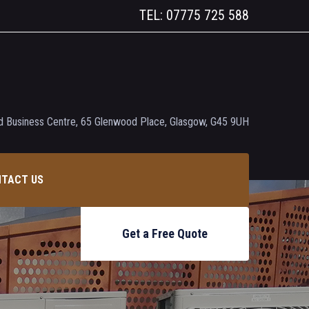
TEL: 07775 725 588
 Business Centre, 65 Glenwood Place, Glasgow, G45 9UH
TACT US
Get a Free Quote