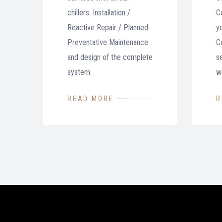
chillers: Installation /
C
Reactive Repair / Planned
y
Preventative Maintenance
Co
and design of the complete
se
system.
w
READ MORE
R