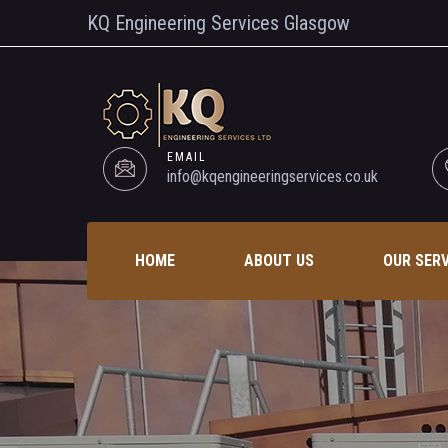
KQ Engineering Services Glasgow
EMAIL
info@kqengineeringservices.co.uk
HOME
ABOUT US
OUR SER