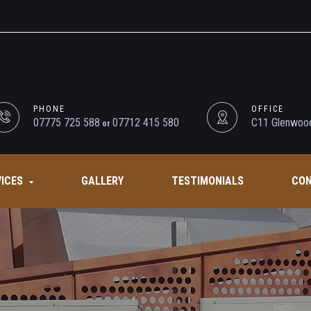
PHONE
OFFICE
07775 725 588
07712 415 580
C11 Glenwood
or
VICES
GALLERY
TESTIMONIALS
CON