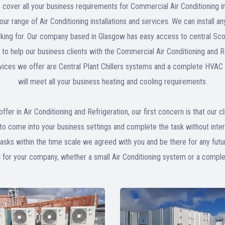
 cover all your business requirements for Commercial Air Conditioning i
ur range of Air Conditioning installations and services. We can install 
oking for. Our company based in Glasgow has easy access to central Scotla
nd to help our business clients with the Commercial Air Conditioning and
rvices we offer are Central Plant Chillers systems and a complete HVAC 
will meet all your business heating and cooling requirements.
offer in Air Conditioning and Refrigeration, our first concern is that our c
to come into your business settings and complete the task without inte
tasks within the time scale we agreed with you and be there for any fut
d for your company, whether a small Air Conditioning system or a comp