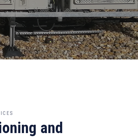
VICES
ioning and